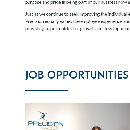
purpose and pride in being part of our business now an
Just as we continue to seek improving the individual 
Precision equally values the employee experience and 
providing opportunities for growth and development
Job Opportunities