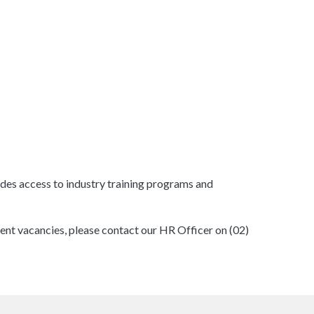
des access to industry training programs and
ent vacancies, please contact our HR Officer on (02)