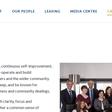
T
OUR PEOPLE
LEASING
MEDIA CENTRE
CA
, continuous self-improvement,
e operate and build
peers and the wider community.
 keep, and be known for
siness and community dealings.
 clarity, focus and
other a common sense of