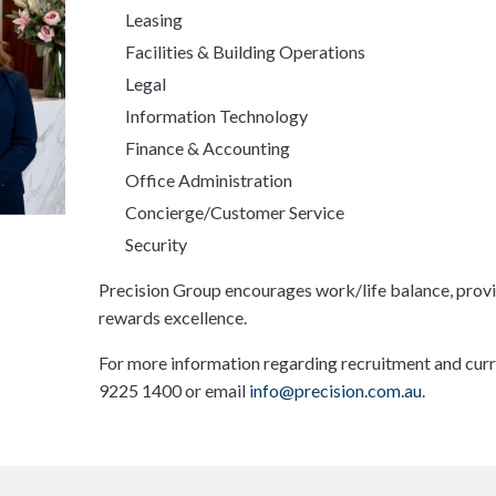
Leasing
Facilities & Building Operations
Legal
Information Technology
Finance & Accounting
Office Administration
Concierge/Customer Service
Security
Precision Group encourages work/life balance, provi
rewards excellence.
For more information regarding recruitment and curr
9225 1400 or email
info@precision.com.au
.