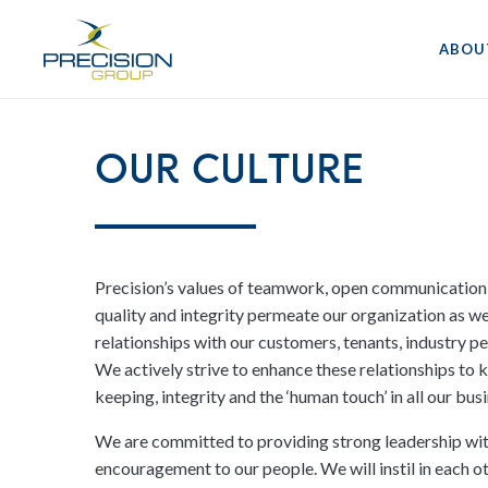
ABOU
Our Culture
Precision’s values of teamwork, open communication
quality and integrity permeate our organization as w
relationships with our customers, tenants, industry 
We actively strive to enhance these relationships to
keeping, integrity and the ‘human touch’ in all our bu
We are committed to providing strong leadership with
encouragement to our people. We will instil in each 