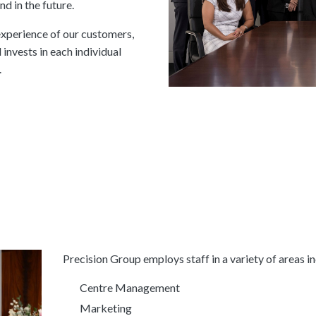
d in the future.
experience of our customers,
invests in each individual
.
Precision Group employs staff in a variety of areas in
Centre Management
Marketing