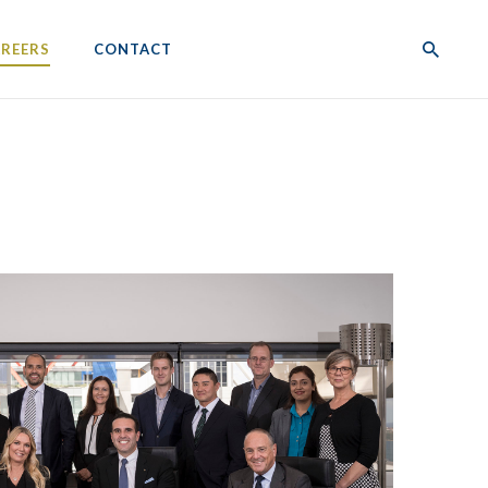
REERS
CONTACT