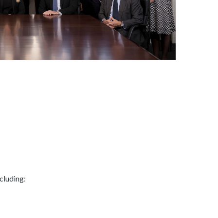
cluding: