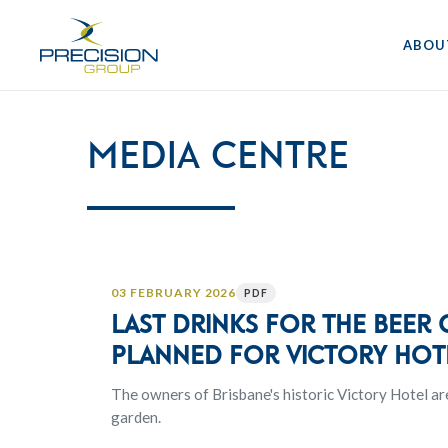
ABOU
Media Centre
03 FEBRUARY 2026
PDF
Last drinks for the beer
planned for Victory Hot
The owners of Brisbane's historic Victory Hotel ar
garden.