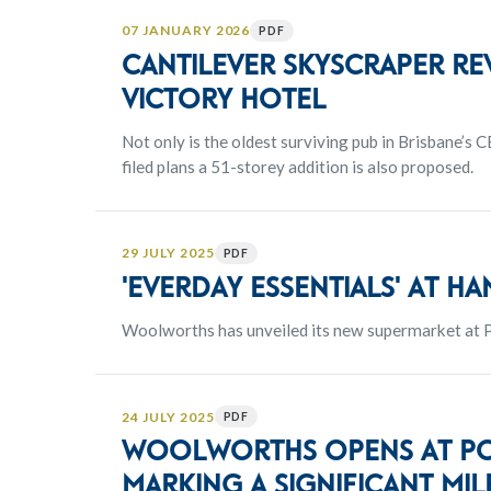
07 JANUARY 2026
PDF
Cantilever Skyscraper re
Victory Hotel
Not only is the oldest surviving pub in Brisbane’s 
filed plans a 51-storey addition is also proposed.
29 JULY 2025
PDF
'Everday Essentials' at h
Woolworths has unveiled its new supermarket at P
24 JULY 2025
PDF
Woolworths opens at Por
marking a significant mi