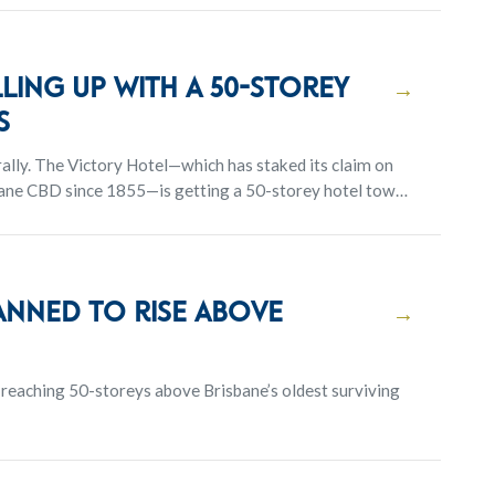
lling Up With a 50-Storey
→
s
 claim on
sbane CBD since 1855—is getting a 50-storey hotel tower
you can expect amenities like restaurants, a public
ing the most of the panoramic city and river views.
anned to rise above
→
reaching 50-storeys above Brisbane’s oldest surviving