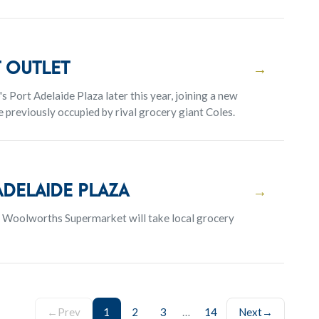
 outlet
→
s Port Adelaide Plaza later this year, joining a new
previously occupied by rival grocery giant Coles.
delaide Plaza
→
t Woolworths Supermarket will take local grocery
←
Prev
1
2
3
…
14
Next
→