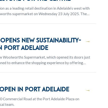
on as a leading retail destination in Adelaide’s west with
olworths supermarket on Wednesday 23 July 2025. The
ering and marks a key milestone in the evolution of the
pens new sustainability-
→
n Port Adelaide
new Woolworths Supermarket, which opened its doors just
ioned to enhance the shopping experience by offering
ction of quality products
pen in Port Adelaide
→
0 Commercial Road at the Port Adelaide Plaza on
cal team.