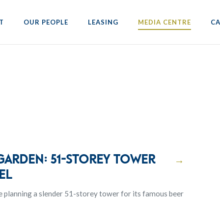
T
OUR PEOPLE
LEASING
MEDIA CENTRE
CA
 garden: 51-storey tower
→
el
e planning a slender 51-storey tower for its famous beer