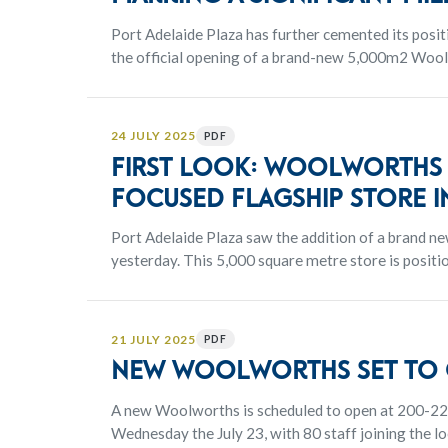
Port Adelaide Plaza has further cemented its positi
the official opening of a brand-new 5,000m2 Wo
store expands the centre’s everyday essentials off
precinct.
24 JULY 2025
PDF
FIRST LOOK: Woolworths o
focused flagship store i
Port Adelaide Plaza saw the addition of a brand 
yesterday. This 5,000 square metre store is posit
locals increased convenience and an extensive sele
21 JULY 2025
PDF
New Woolworths set to o
A new Woolworths is scheduled to open at 200-22
Wednesday the July 23, with 80 staff joining the lo