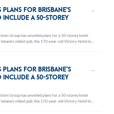
 plans for Brisbane's
→
 include a 50-storey
sion Group has unveiled plans for a 50-storey hotel
isbane’s oldest pub, the 170-year-old Victory Hotel in
 plans for Brisbane’s
→
 include a 50-storey
sion Group has unveiled plans for a 50-storey hotel
isbane’s oldest pub, the 170-year-old Victory Hotel in