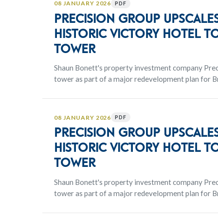
08 JANUARY 2026
PDF
Precision Group upscales
historic Victory Hotel to
tower
Shaun Bonett's property investment company Preci
tower as part of a major redevelopment plan for Br
the CBD.
08 JANUARY 2026
PDF
Precision Group upscales
historic Victory Hotel to
tower
Shaun Bonett's property investment company Preci
tower as part of a major redevelopment plan for Br
the CBD.